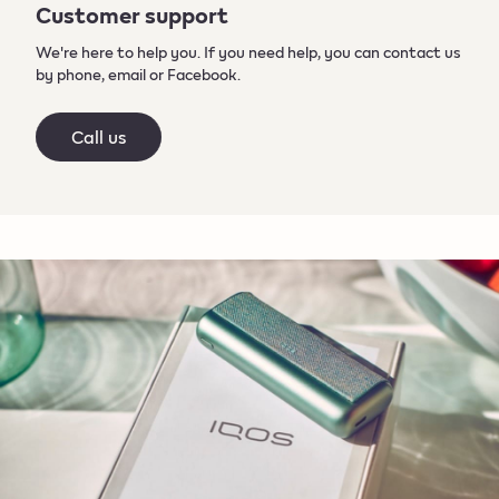
Customer support
We're here to help you. If you need help, you can contact us
by phone, email or Facebook.
Call us