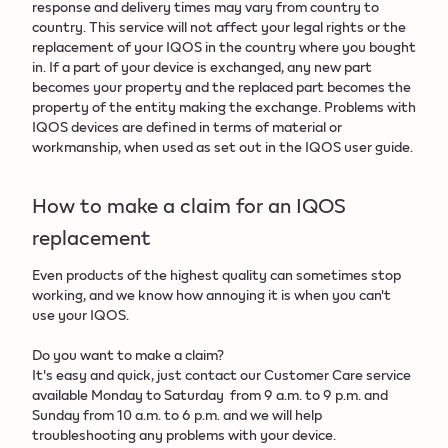
response and delivery times may vary from country to
country. This service will not affect your legal rights or the
replacement of your IQOS in the country where you bought
in. If a part of your device is exchanged, any new part
becomes your property and the replaced part becomes the
property of the entity making the exchange. Problems with
IQOS devices are defined in terms of material or
workmanship, when used as set out in the IQOS user guide.
How to make a claim for an IQOS
replacement​
Even products of the highest quality can sometimes stop
working, and we know how annoying it is when you can't
use your IQOS.
Do you want to make a claim?
It's easy and quick, just contact our Customer Care service
available Monday to Saturday from 9 a.m. to 9 p.m. and
Sunday from 10 a.m. to 6 p.m. and we will help
troubleshooting any problems with your device.