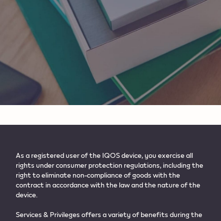
As a registered user of the IQOS device, you exercise all
rights under consumer protection regulations, including the
right to eliminate non-compliance of goods with the
contract in accordance with the law and the nature of the
device.​
Services & Privileges offers a variety of benefits during the