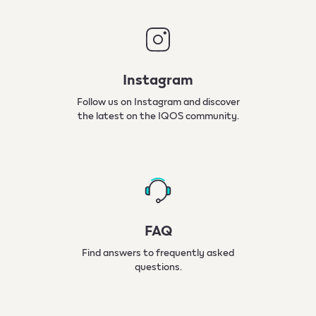
Instagram
Follow us on Instagram and discover
the latest on the IQOS community.
FAQ
Find answers to frequently asked
questions.