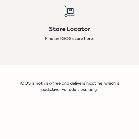
Store Locator
Find an IQOS store
here.
IQOS is not risk-free and delivers nicotine, which is
addictive. For adult use only.​