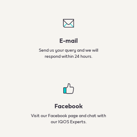
E-mail​
Send us your query and we will
respond within 24 hours.
Facebook
Visit our Facebook page and chat with
our IQOS Experts.