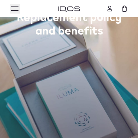
Replacement policy
and benefits