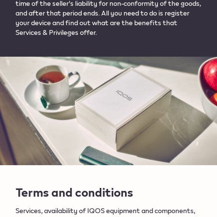
time of the seller's liability for non-conformity of the goods,
and after that period ends. All you need to do is register
your device and find out what are the benefits that
Services & Privileges offer.​
Terms and conditions
Services, availability of IQOS equipment and components,