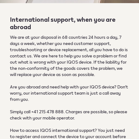
International support, when you are
abroad
We are at your disposal in 68 countries 24 hours a day, 7
days a week, whether you need customer support,
troubleshooting or device replacement, all you have to do is
contact us. We are here to help you solve a problem or find
out what is wrong with your IQOS device. If the liability for
the non-conformity of the goods covers the problem, we
will replace your device as soon as possible.
Are you abroad and need help with your IQOS device? Don't
worry, our international support team is just a call away
from you.
Simply call +41 215 478 888. Charges are possible, so please
check with your mobile operator.
How to access IQOS international support? You just need
to register and connect the device to your account before