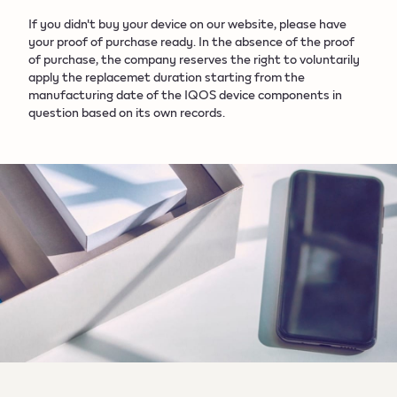
If you didn't buy your device on our website, please have
your proof of purchase ready. In the absence of the proof
of purchase, the company reserves the right to voluntarily
apply the replacemet duration starting from the
manufacturing date of the IQOS device components in
question based on its own records.