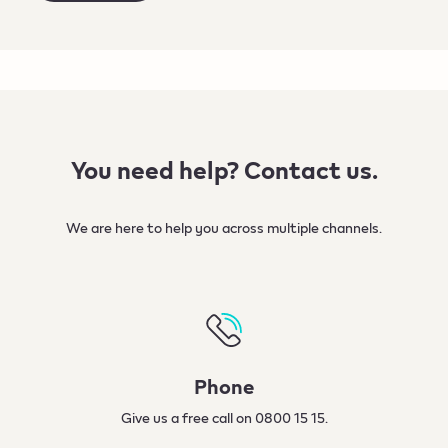
You need help? Contact us.
We are here to help you across multiple channels.​
Phone
Give us a free call on 0800 15 15.