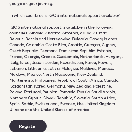
you go on your journey.
In which countries is IQOS international support available?
IQOS international support is available in the following
countries: Albania, Andorra, Armenia, Aruba, Austria,
Belarus, Bosnia and Herzegovina, Bulgaria, Canary Islands,
Canada, Colombia, Costa Rica, Croatia, Curaçao, Cyprus,
Czech Republic, Denmark, Dominican Republic, Estonia,
France, Georgia, Greece, Guatemala, Netherlands, Hungary,
Italy, Israel, Japan, Jordan, Kazakhstan, Korea, Kuwait,
Lebanon, Lithuania, Latvia, Malaysia, Maldives, Monaco,
Moldova, Mexico, North Macedonia, New Zealand,
Montenegro, Philippines, Republic of South Africa, Canada,
Kazakhstan, Korea, Germany, New Zealand, Palestine,
Poland, Portugal, Reunion, Romania, Russia, Saudi Arabia,
Northern Cyprus, Slovak Republic, Slovenia, South Africa,
Spain, Serbia, Switzerland , Sweden, the United Kingdom,
Ukraine and the United States of America.
Register