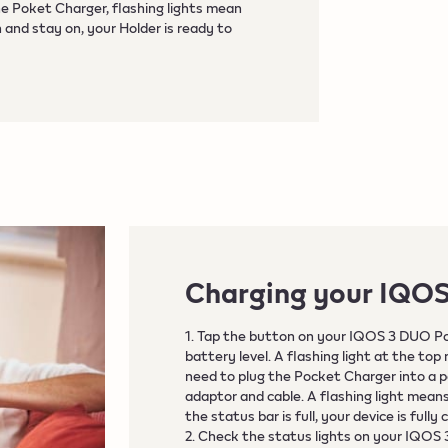
he Poket Charger, flashing lights mean
 and stay on, your Holder is ready to
Charging your IQO
1. Tap the button on your IQOS 3 DUO P
battery level. A flashing light at the top
need to plug the Pocket Charger into a 
adaptor and cable. A flashing light mea
the status bar is full, your device is full
2. Check the status lights on your IQOS