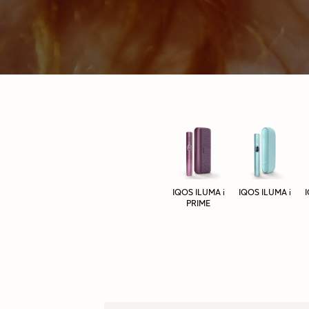
IQOS ILUMA i
IQOS ILUMA i
PRIME