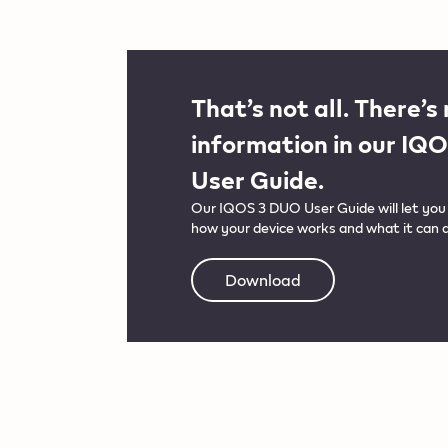
That’s not all. There’s
information in our IQ
User Guide.
Our IQOS 3 DUO User Guide will let you 
how your device works and what it can d
Download