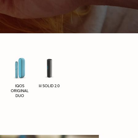
IQOS
lil SOLID 2.0
ORIGINAL
DUO