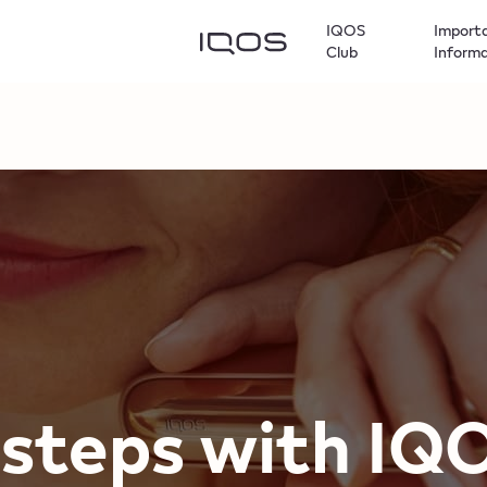
IQOS
Import
Club
Inform
t steps with​ I