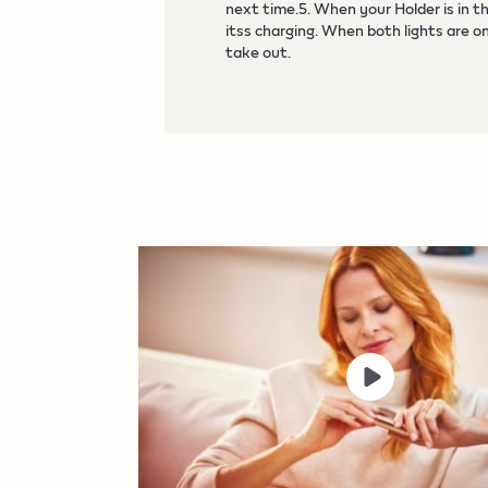
next time.5. When your Holder is in t
itss charging. When both lights are on
take out.