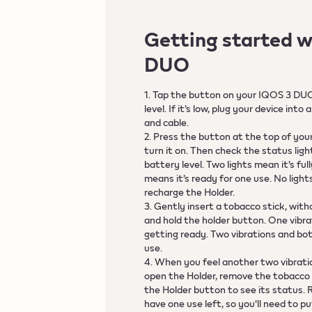
Getting started w
DUO
1. Tap the button on your IQOS 3 DU
level. If it’s low, plug your device in
and cable.
2. Press the button at the top of you
turn it on. Then check the status lig
battery level. Two lights mean it’s fu
means it’s ready for one use. No ligh
recharge the Holder.
3. Gently insert a tobacco stick, with
and hold the holder button. One vibrat
getting ready. Two vibrations and bot
use.
4. When you feel another two vibratio
open the Holder, remove the tobacco s
the Holder button to see its status.
have one use left, so you'll need to 