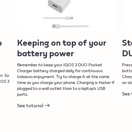
o
Keeping on top of your
St
battery power
DU
Remember to keep your IQOS 3 DUO Pocket
Pres
Charger battery charged daily for continuous
butto
n. So
tobacco enjoyment. Try to charge it at the same
Charg
QOS 3
time as you charge your phone. Charging is faster if
on sl
plugged to a wall outlet than to a laptop’s USB
See 
ports.
See tutorial