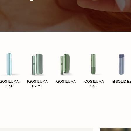
IQOS ILUMA i
IQOS ILUMA
IQOS ILUMA
IQOS ILUMA
lil SOLID Ez
ONE
PRIME
ONE