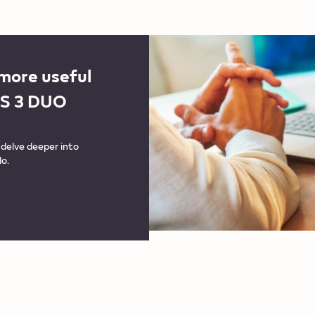
 more useful
OS 3 DUO
delve deeper into
o.