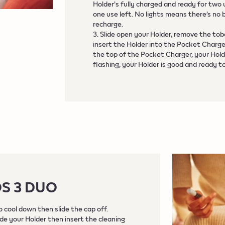
Holder's fully charged and ready for two
one use left. No lights means there’s no 
recharge.
3. Slide open your Holder, remove the tob
insert the Holder into the Pocket Charger.
the top of the Pocket Charger, your Hold
flashing, your Holder is good and ready t
OS 3 DUO
 cool down then slide the cap off.
ide your Holder then insert the cleaning