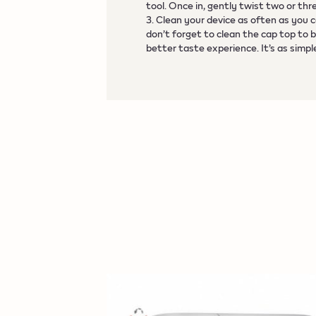
tool. Once in, gently twist two or thr
3. Clean your device as often as you 
don’t forget to clean the cap top to 
better taste experience. It’s as simpl