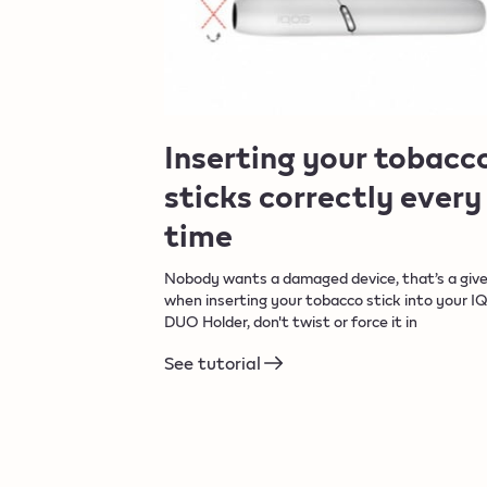
Inserting your tobacc
sticks correctly every
time​
Nobody wants a damaged device, that’s a give
when inserting your tobacco stick into your I
DUO Holder, don't twist or force it in
See tutorial