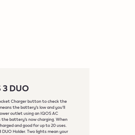
S 3 DUO
ocket Charger button to check the
 means the battery’s low and you'll
power outlet using an IQOS AC
ns the battery’s now charging. When
y charged and good for up to 20 uses.
 3 DUO Holder. Two lights mean your