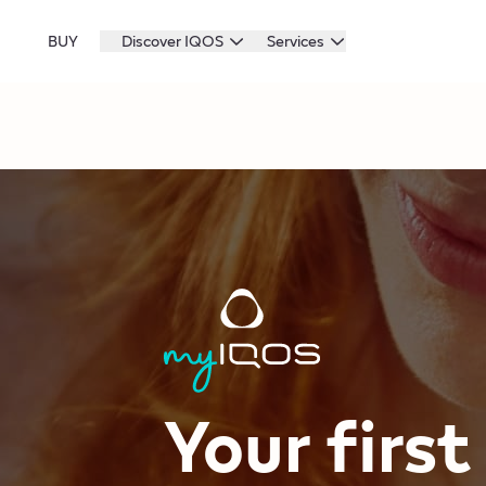
BUY
Discover IQOS
Services
Your firs