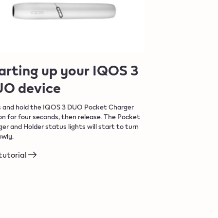
arting up your IQOS 3
O device
s and hold the IQOS 3 DUO Pocket Charger
n for four seconds, then release. The Pocket
er and Holder status lights will start to turn
owly.
tutorial