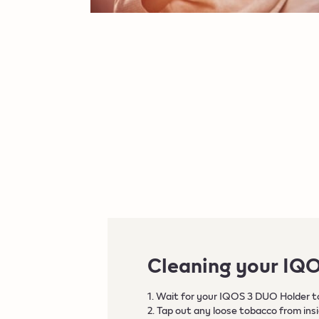
Cleaning your IQ
1. Wait for your IQOS 3 DUO Holder to
2. Tap out any loose tobacco from ins