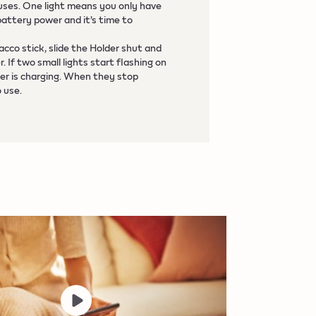
 uses. One light means you only have
battery power and it’s time to
acco stick, slide the Holder shut and
 If two small lights start flashing on
er is charging. When they stop
o use.