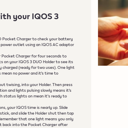
ith your IQOS 3
O Pocket Charger to check your battery
to a power outlet using an IQOS AC adaptor
r Pocket Charger for four seconds to
hts on your IQOS 3 DUO Holder to see its
lly charged (ready for two uses). One light
ts mean no power and it’s time to
out twising, into your Holder. Then press
ion and lights pulsing slowly means it’s
h status lights on mean it's ready to
ns, your IQOS time is nearly up. Slide
tick, and slide the Holder shut then tap
 Remember that one light means you only
put back into the Pocket Charger after