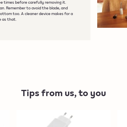
ee times before carefully removing it.
can. Remember to avoid the blade, and
bottom too. A cleaner device makes for a
e as that.
Tips from us, to you