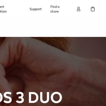
ant
Find a
Support
ation
store
QOS 3 DUO