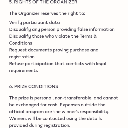
5. RIGHTS OF THE ORGANIZER
The Organizer reserves the right to:
Verify participant data
Disqualify any person providing false information
Disqualify those who violate the Terms &
Conditions
Request documents proving purchase and
registration
Refuse participation that conflicts with legal
requirements
6. PRIZE CONDITIONS
The prize is personal, non-transferable, and cannot
be exchanged for cash. Expenses outside the
official program are the winner’s responsibility.
Winners will be contacted using the details
provided during registration.