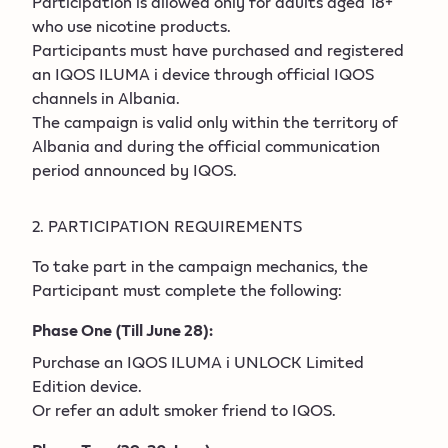
Participation is allowed only for adults aged 18+
who use nicotine products.
Participants must have purchased and registered
an IQOS ILUMA i device through official IQOS
channels in Albania.
The campaign is valid only within the territory of
Albania and during the official communication
period announced by IQOS.
2. PARTICIPATION REQUIREMENTS
To take part in the campaign mechanics, the
Participant must complete the following:
Phase One (Till June 28):
Purchase an IQOS ILUMA i UNLOCK Limited
Edition device.
Or refer an adult smoker friend to IQOS.