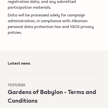
registration data, and any submitted
participation materials.
Data will be processed solely for campaign
administration, in compliance with Albanian
personal data protection law and IQOS privacy
policies.
Latest news
17/07/2026
Gardens of Babylon - Terms and
Conditions