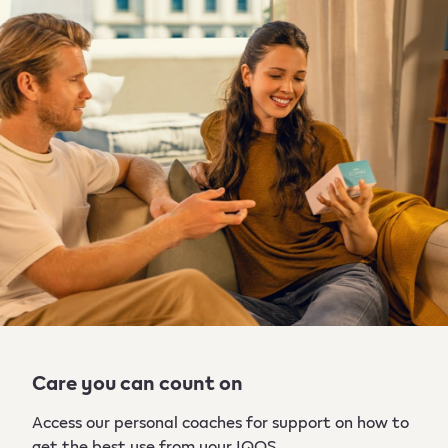
Care you can count on
Access our personal coaches for support on how to
get the best use from your IQOS. ​