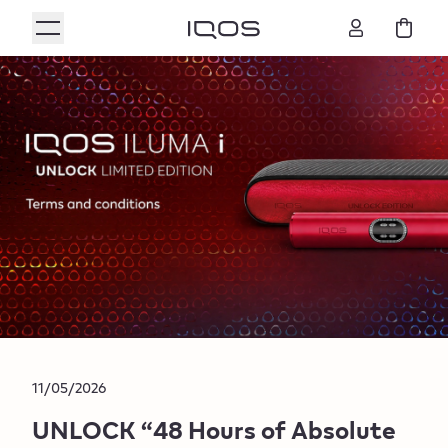
11/05/2026
UNLOCK “48 Hours of Absolute