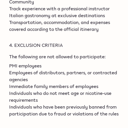
Community
Track experience with a professional instructor
Italian gastronomy at exclusive destinations
Transportation, accommodation, and expenses
covered according to the official itinerary
4. EXCLUSION CRITERIA
The following are not allowed to participate:
PMI employees
Employees of distributors, partners, or contracted
agencies
Immediate family members of employees
Individuals who do not meet age or nicotine-use
requirements
Individuals who have been previously banned from
participation due to fraud or violations of the rules