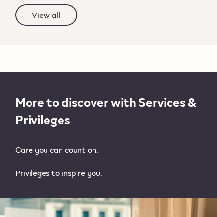
View all
More to discover with Services &
Privileges
Care you can count on.
Privileges to inspire you.​