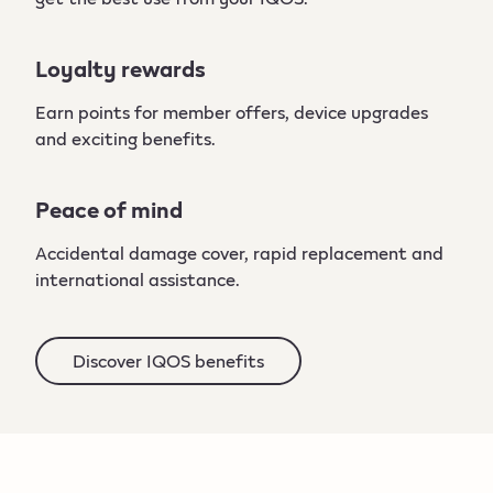
Loyalty rewards
Earn points for member offers, device upgrades
and exciting benefits.
Peace of mind
Accidental damage cover, rapid replacement and
international assistance.
Discover IQOS benefits​