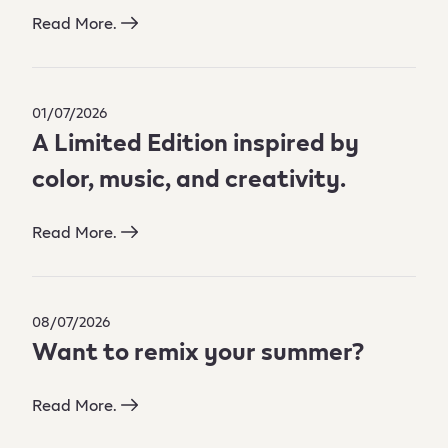
Read More.
01/07/2026
A Limited Edition inspired by
color, music, and creativity.
Read More.
08/07/2026
Want to remix your summer?
Read More.