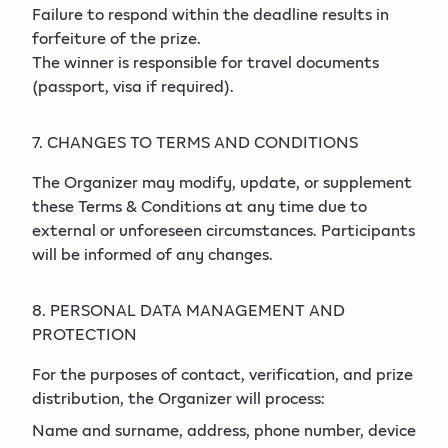
Failure to respond within the deadline results in
forfeiture of the prize.
The winner is responsible for travel documents
(passport, visa if required).
7. CHANGES TO TERMS AND CONDITIONS
The Organizer may modify, update, or supplement
these Terms & Conditions at any time due to
external or unforeseen circumstances. Participants
will be informed of any changes.
8. PERSONAL DATA MANAGEMENT AND
PROTECTION
For the purposes of contact, verification, and prize
distribution, the Organizer will process:
Name and surname, address, phone number, device