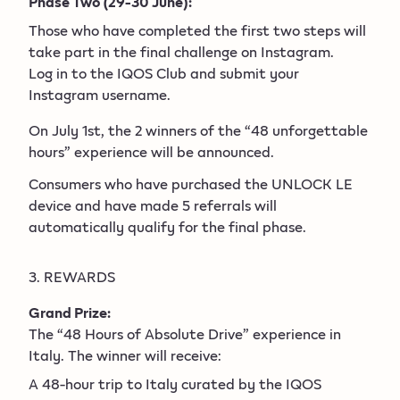
Phase Two (29-30 June):
Those who have completed the first two steps will
take part in the final challenge on Instagram.
Log in to the IQOS Club and submit your
Instagram username.
On July 1st, the 2 winners of the “48 unforgettable
hours” experience will be announced.
Consumers who have purchased the UNLOCK LE
device and have made 5 referrals will
automatically qualify for the final phase.
3. REWARDS
Grand Prize:
The “48 Hours of Absolute Drive” experience in
Italy. The winner will receive:
A 48-hour trip to Italy curated by the IQOS