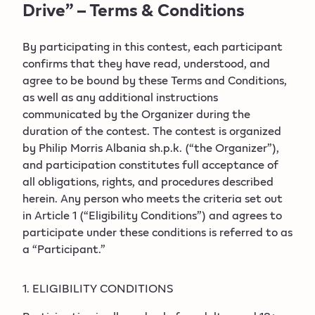
Drive” – Terms & Conditions
By participating in this contest, each participant
confirms that they have read, understood, and
agree to be bound by these Terms and Conditions,
as well as any additional instructions
communicated by the Organizer during the
duration of the contest. The contest is organized
by Philip Morris Albania sh.p.k. (“the Organizer”),
and participation constitutes full acceptance of
all obligations, rights, and procedures described
herein. Any person who meets the criteria set out
in Article 1 (“Eligibility Conditions”) and agrees to
participate under these conditions is referred to as
a “Participant.”
1. ELIGIBILITY CONDITIONS