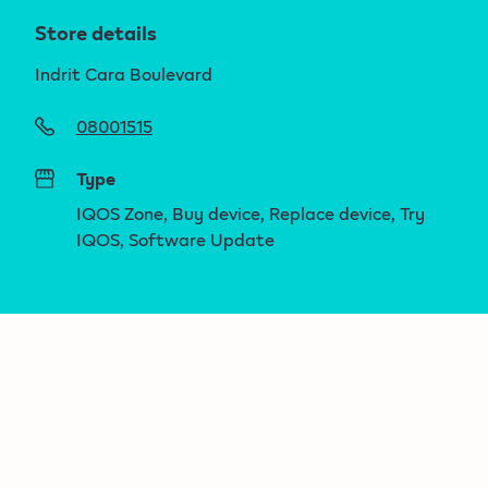
Store details
Indrit Cara Boulevard
08001515
Type
IQOS Zone, Buy device, Replace device, Try
IQOS, Software Update