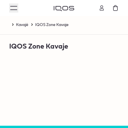
Kavajë
IQOS Zone Kavaje
IQOS Zone Kavaje