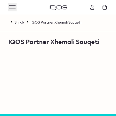
Shijak
IQOS Partner Xhemali Sauqeti
IQOS Partner Xhemali Sauqeti