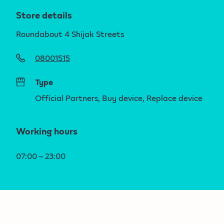
Store details
Roundabout 4 Shijak Streets
08001515
Type
Official Partners, Buy device, Replace device
Working hours
07:00 – 23:00