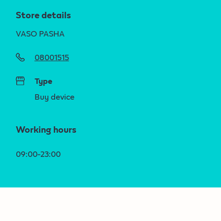
Store details
VASO PASHA
08001515
Type
Buy device
Working hours
09:00-23:00