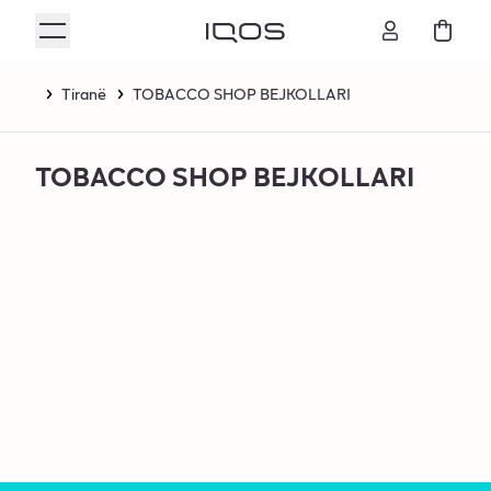
Tiranë
TOBACCO SHOP BEJKOLLARI
TOBACCO SHOP BEJKOLLARI