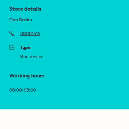
Store details
Don Bosko
08001515
Type
Buy device
Working hours
08:00-03:00