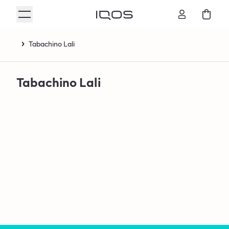
Tabachino Lali
Tabachino Lali