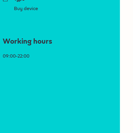
Buy device
Working hours
09:00-22:00