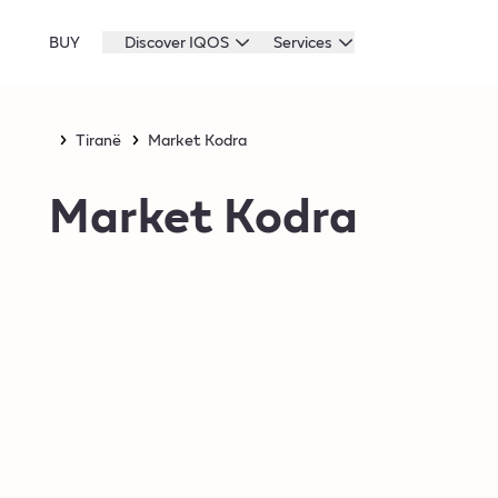
BUY
Discover IQOS
Services
Tiranë
Market Kodra
Market Kodra