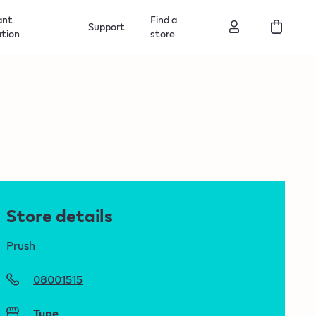
ant
Find a
Support
ation
store
Store details
Prush
08001515
Type