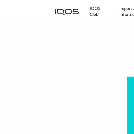
IQOS
Import
Club
Inform