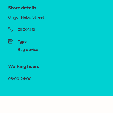
Store details
Grigor Heba Street
08001515
Type
Buy device
Working hours
08:00-24:00