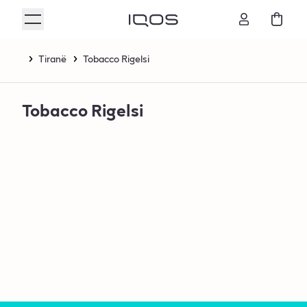
Tiranë
Tobacco Rigelsi
Tobacco Rigelsi