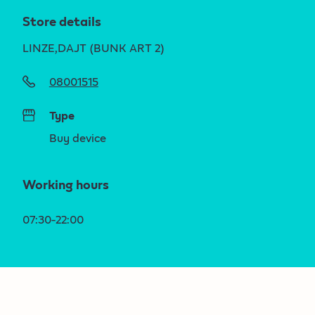
Store details
LINZE,DAJT (BUNK ART 2)
08001515
Type
Buy device
Working hours
07:30-22:00