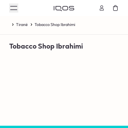
Tiranë
Tobacco Shop Ibrahimi
Tobacco Shop Ibrahimi