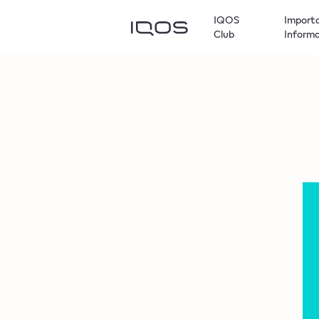
IQOS
Import
Club
Inform