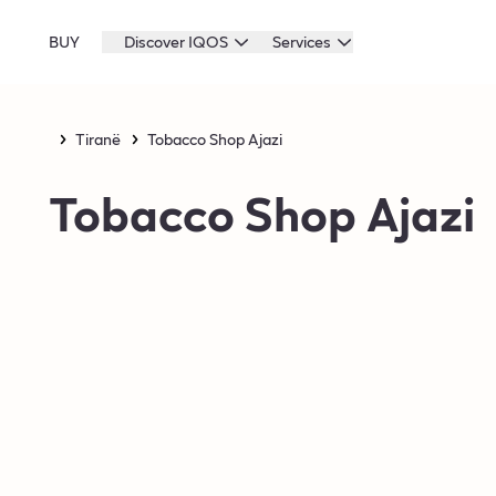
BUY
Discover IQOS
Services
Tiranë
Tobacco Shop Ajazi
Tobacco Shop Ajazi