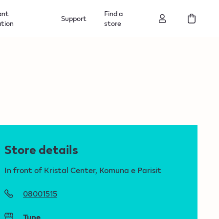
ant
Find a
Support
ation
store
Store details
In front of Kristal Center, Komuna e Parisit
08001515
Type