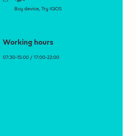
Buy device, Try IQOS
Working hours
07:30-15:00 / 17:00-22:00