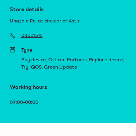
Store details
Unaza e Re, at circular of Astir
08001515
Type
Buy device, Official Partners, Replace device,
Try IQOS, Green Update
Working hours
09:00-00:00