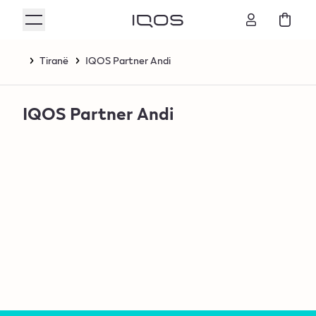
Tiranë
IQOS Partner Andi
IQOS Partner Andi