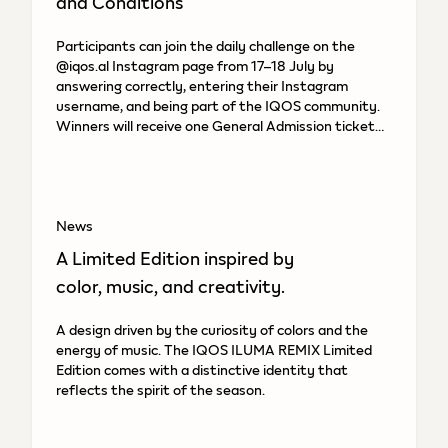
and Conditions
Participants can join the daily challenge on the
@iqos.al Instagram page from 17–18 July by
answering correctly, entering their Instagram
username, and being part of the IQOS community.
Winners will receive one General Admission ticket
to the “Gardens of
News
A Limited Edition inspired by
color, music, and creativity.
A design driven by the curiosity of colors and the
energy of music. The IQOS ILUMA REMIX Limited
Edition comes with a distinctive identity that
reflects the spirit of the season.