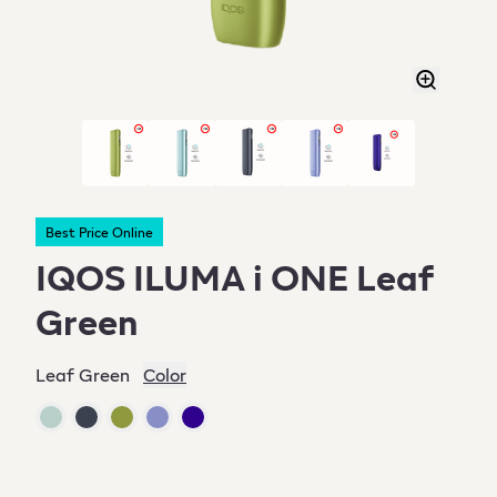
Best Price Online
IQOS ILUMA i ONE Leaf
Green
Leaf Green
Color