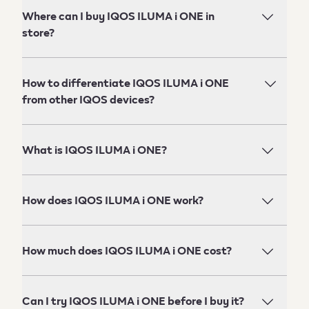
Where can I buy IQOS ILUMA i ONE in
store?
How to differentiate IQOS ILUMA i ONE
from other IQOS devices?
What is IQOS ILUMA i ONE?
How does IQOS ILUMA i ONE work?
How much does IQOS ILUMA i ONE cost?
Can I try IQOS ILUMA i ONE before I buy it?