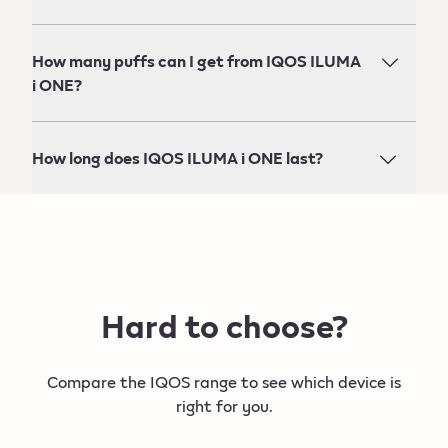
How many puffs can I get from IQOS ILUMA
i ONE?
How long does IQOS ILUMA i ONE last?
Hard to choose?
Compare the IQOS range to see which device is
right for you.