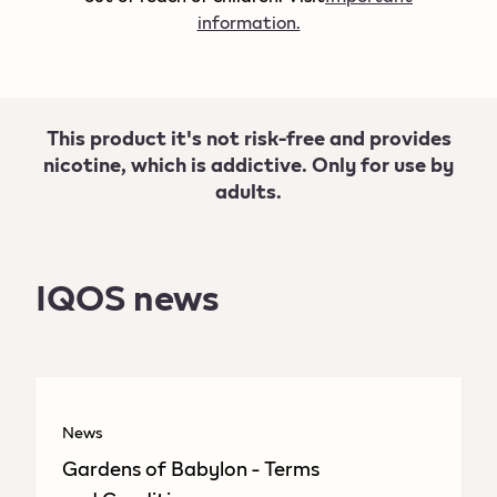
information.
This product it's not risk-free and provides
nicotine, which is addictive. Only for use by
adults.
IQOS news
News
Gardens of Babylon - Terms