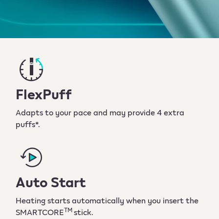
FlexPuff
Adapts to your pace and may provide 4 extra
puffs*.
Auto Start
Heating starts automatically when you insert the
TM
SMARTCORE
stick.