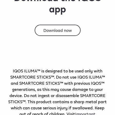
app
Download now
IQOS ILUMA™ is designed to be used only with
SMARTCORE STICKS™. Do not use IQOS ILUMA™
and SMARTCORE STICKS™ with previous IQOS™
generations, as this may cause damage to your
device. Do not ingest or disassemble SMARTCORE
STICKS™. This product contains a sharp metal part
which can cause serious injury if swallowed. Keep
out of reach of children. Visit
Important