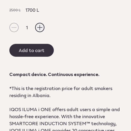
1700 L
2500 L
1
Add to cart
Compact device. Continuous experience.
*This is the registration price for adult smokers
residing in Albania.
IQOS ILUMA i ONE offers adult users a simple and
hassle-free experience. With the innovative
SMARTCORE INDUCTION SYSTEM™ technology,
IQOS ILUMA i ONE provides 20 consecutive uses