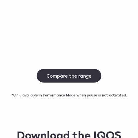
Autostart
Autosta
Up to 3 consecutive uses*
Up to 3 
Buy now
Buy 
Compare the range
*Only available in Performance Mode when pause is not activated.
Download the IQOS