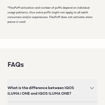
*FlexPuff activation and number of puffs depend on individual
usage patterns, thus extra puffs might not apply to all adult
consumers and/or experiences. FlexPuff does not activate when
pause is used.
FAQs
What is the difference between IQOS
ILUMA i ONE and IQOS ILUMA ONE?