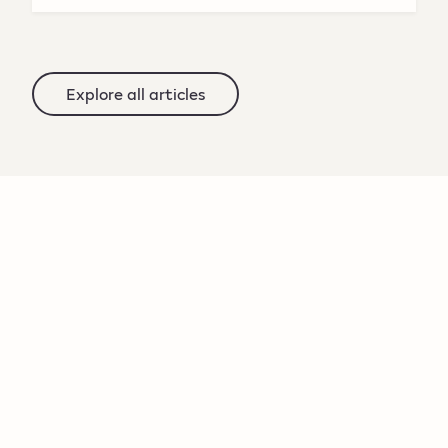
Explore all articles