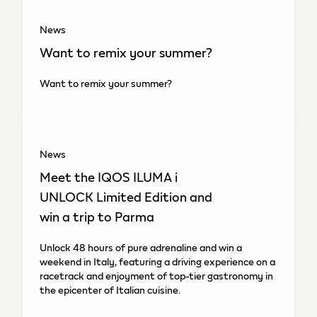
News
Want to remix your summer?
Want to remix your summer?
News
Meet the IQOS ILUMA i
UNLOCK Limited Edition and
win a trip to Parma
Unlock 48 hours of pure adrenaline and win a
weekend in Italy, featuring a driving experience on a
racetrack and enjoyment of top-tier gastronomy in
the epicenter of Italian cuisine.