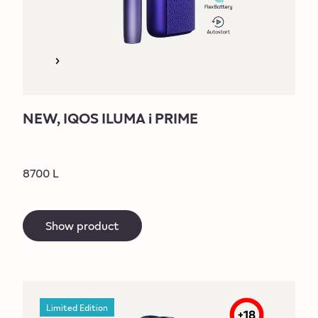
NEW, IQOS ILUMA i PRIME
8700 L
Show product
Limited Edition