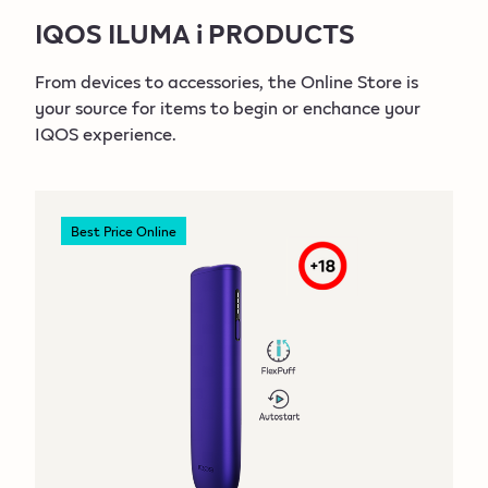
IQOS ILUMA i PRODUCTS
IQOS ILUMA i
Devices
From devices to accessories, the Online Store is
your source for items to begin or enchance your
IQOS ILUMA i PRIME
IQOS experience.
Devices
Best Price Online