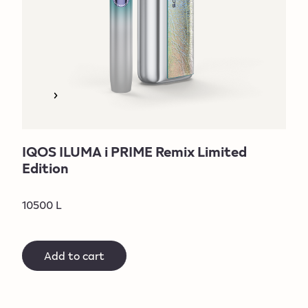
IQOS ILUMA i PRIME Remix Limited
Edition
10500 L
Add to cart