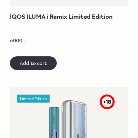
IQOS ILUMA i Remix Limited Edition
6000 L
Add to cart
Limited Edition