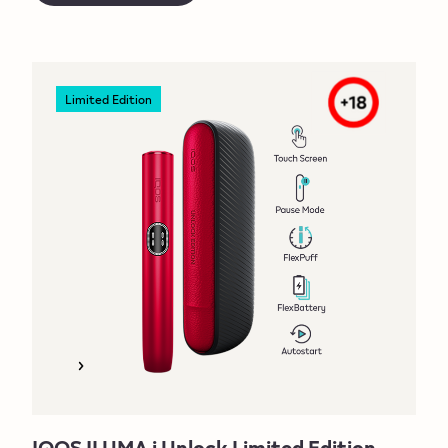
Limited Edition
IQOS ILUMA i Unlock Limited Edition