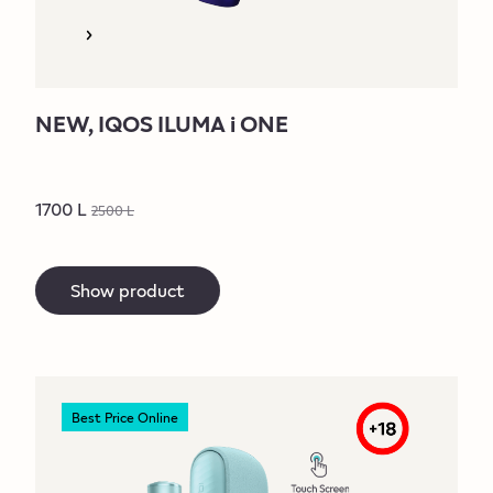
NEW, IQOS ILUMA i ONE
1700 L
2500 L
Show product
Best Price Online