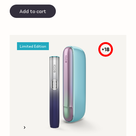
Add to cart
Limited Edition