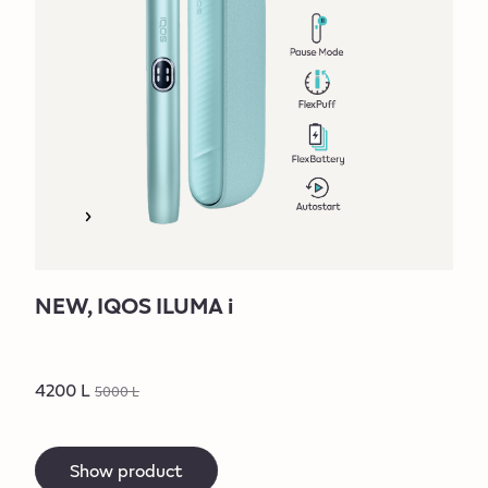
NEW, IQOS ILUMA i
4200 L
5000 L
Show product