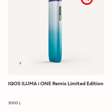
IQOS ILUMA i ONE Remix Limited Edition
3000 L