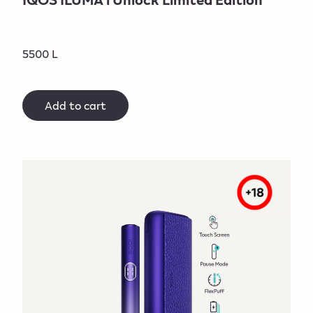
5500 L
Add to cart