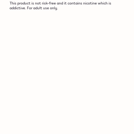
This product is not risk-free and it contains nicotine which is
addictive. For adult use only.​