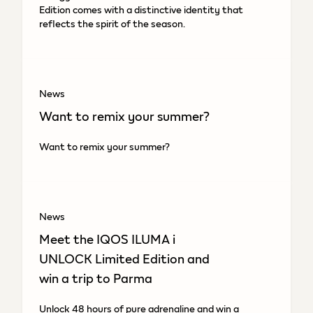
Edition comes with a distinctive identity that
reflects the spirit of the season.
News
Want to remix your summer?
Want to remix your summer?
News
Meet the IQOS ILUMA i
UNLOCK Limited Edition and
win a trip to Parma
Unlock 48 hours of pure adrenaline and win a