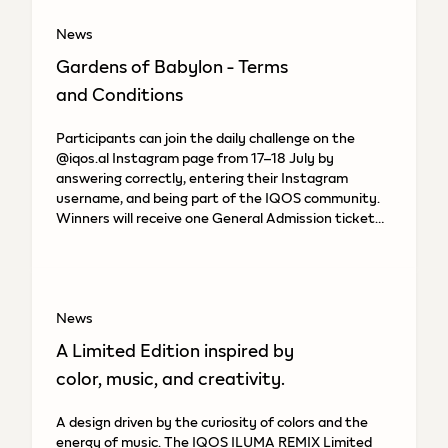
News
Gardens of Babylon - Terms
and Conditions
Participants can join the daily challenge on the
@iqos.al Instagram page from 17–18 July by
answering correctly, entering their Instagram
username, and being part of the IQOS community.
Winners will receive one General Admission ticket
to the “Gardens of
News
A Limited Edition inspired by
color, music, and creativity.
A design driven by the curiosity of colors and the
energy of music. The IQOS ILUMA REMIX Limited