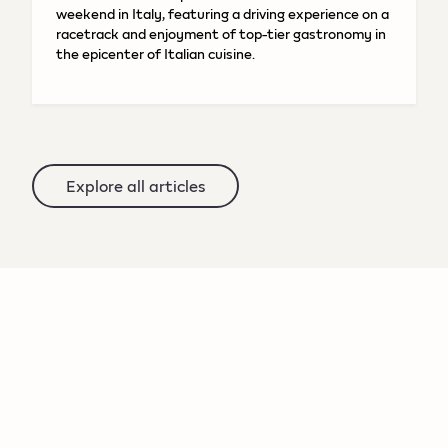
weekend in Italy, featuring a driving experience on a
racetrack and enjoyment of top-tier gastronomy in
the epicenter of Italian cuisine.
Explore all articles