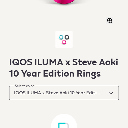
IQOS ILUMA x Steve Aoki
10 Year Edition Rings
Select color