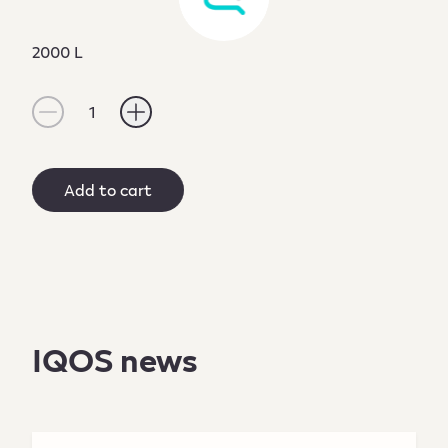
2000 L
1
Add to cart
IQOS news